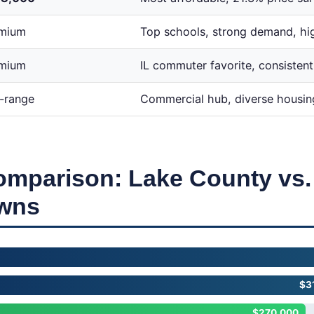
mium
Top schools, strong demand, hi
mium
IL commuter favorite, consistent
-range
Commercial hub, diverse housin
omparison: Lake County vs
owns
$3
$270,000