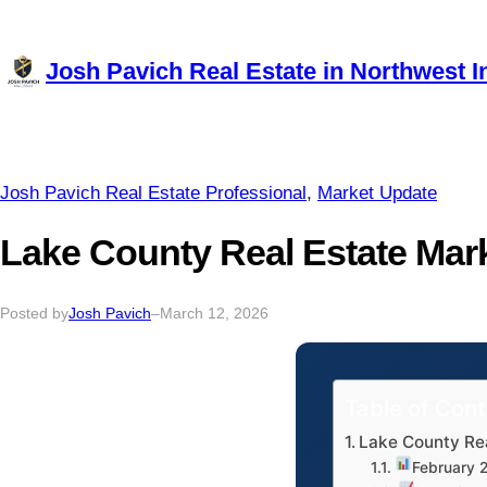
Skip
to
Josh Pavich Real Estate in Northwest I
content
Josh Pavich Real Estate Professional
, 
Market Update
Lake County Real Estate Mar
Posted by
Josh Pavich
–
March 12, 2026
Table of Con
Lake County Re
February 