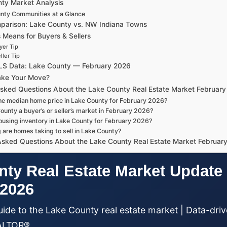
ty Market Analysis
nty Communities at a Glance
parison: Lake County vs. NW Indiana Towns
 Means for Buyers & Sellers
yer Tip
ller Tip
MLS Data: Lake County — February 2026
ake Your Move?
Asked Questions About the Lake County Real Estate Market Februar
he median home price in Lake County for February 2026?
ounty a buyer’s or seller’s market in February 2026?
ousing inventory in Lake County for February 2026?
 are homes taking to sell in Lake County?
Asked Questions About the Lake County Real Estate Market Februar
ty Real Estate Market Update
 2026
ide to the Lake County real estate market | Data-driv
EALTOR®