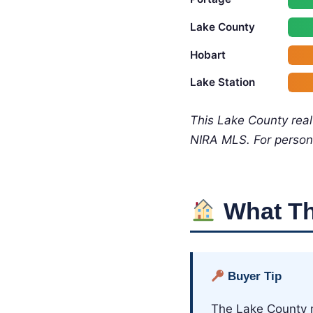
Lake County
Hobart
Lake Station
This Lake County rea
NIRA MLS. For person
What Th
Buyer Tip
The Lake County r