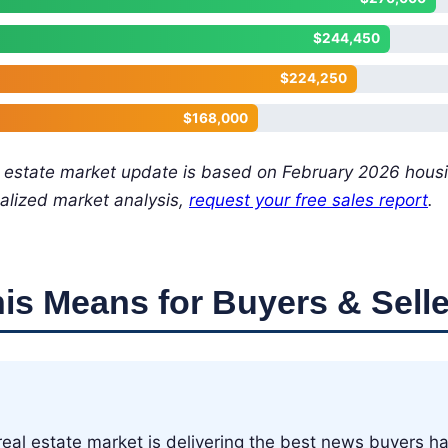
$244,450
$224,250
$168,000
l estate market update is based on February 2026 hous
alized market analysis,
request your free sales report
.
is Means for Buyers & Selle
eal estate market is delivering the best news buyers ha