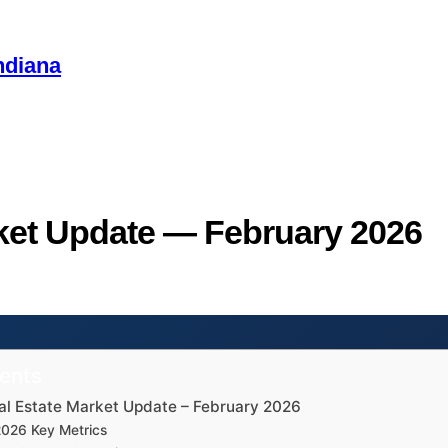
ndiana
ket Update — February 2026
tents
al Estate Market Update – February 2026
2026 Key Metrics