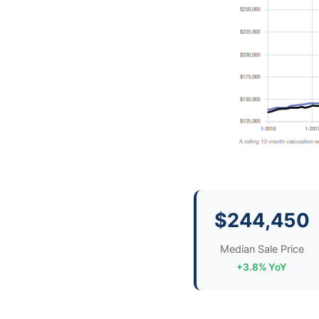
$244,450
Median Sale Price
+3.8% YoY