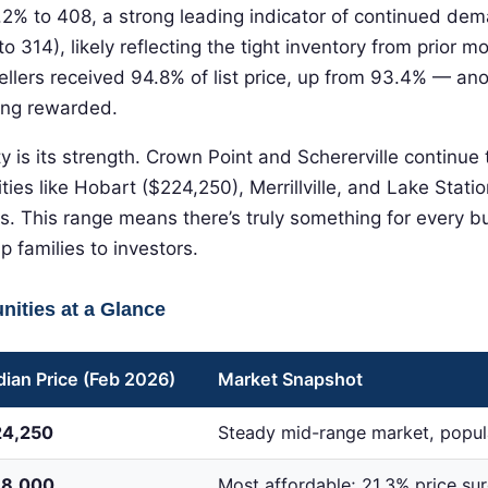
2% to 408, a strong leading indicator of continued de
to 314), likely reflecting the tight inventory from prior m
ellers received 94.8% of list price, up from 93.4% — ano
eing rewarded.
ty is its strength. Crown Point and Schererville conti
ies like Hobart ($224,250), Merrillville, and Lake Stati
ts. This range means there’s truly something for every b
 families to investors.
ities at a Glance
ian Price (Feb 2026)
Market Snapshot
24,250
Steady mid-range market, popula
68,000
Most affordable; 21.3% price sur