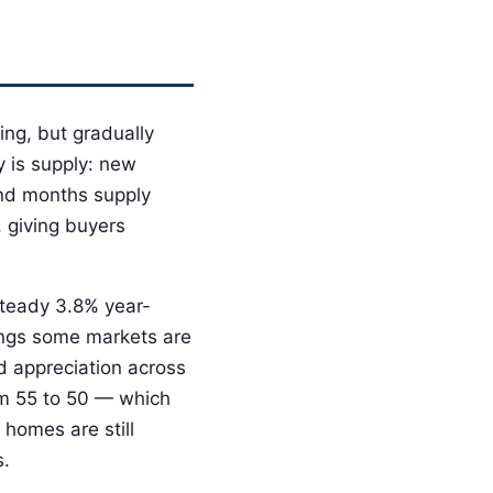
ing, but gradually
y is supply: new
and months supply
, giving buyers
steady 3.8% year-
wings some markets are
d appreciation across
m 55 to 50 — which
 homes are still
s.