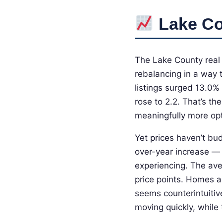
Lake Co
The Lake County real 
rebalancing in a way 
listings surged 13.0%
rose to 2.2. That’s th
meaningfully more opt
Yet prices haven’t bu
over-year increase — 
experiencing. The ave
price points. Homes ar
seems counterintuitiv
moving quickly, while