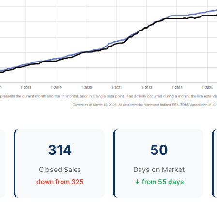
314
50
Closed Sales
Days on Market
down from 325
↓ from 55 days