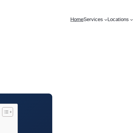
Home
Services
Locations