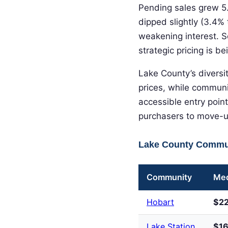
Pending sales grew 5.
dipped slightly (3.4% 
weakening interest. S
strategic pricing is b
Lake County’s diversi
prices, while communit
accessible entry poin
purchasers to move-up
Lake County Commun
Community
Med
Hobart
$2
Lake Station
$1