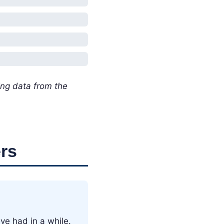
ing data from the
rs
ve had in a while.