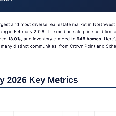
gest and most diverse real estate market in Northwest
ncing in February 2026. The median sale price held firm 
rged
13.0%
, and inventory climbed to
945 homes
. Here
 many distinct communities, from Crown Point and Scher
y 2026 Key Metrics