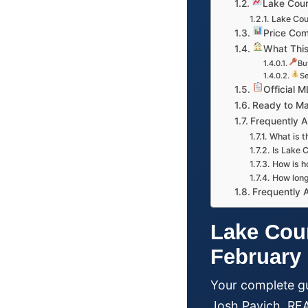
Lake Coun
Lake Cou
Price Com
What This
Bu
Se
Official 
Ready to M
Frequently 
What is t
Is Lake C
How is h
How long
Frequently 
Lake Coun
February
Your complete gu
Josh Pavich, R