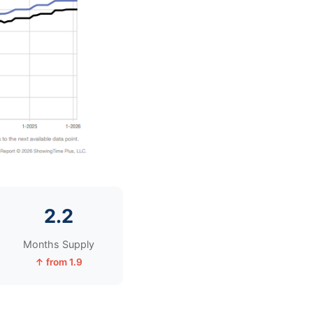
2.2
Months Supply
↑ from 1.9