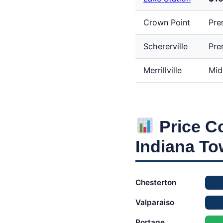
Crown Point
Pre
Schererville
Pre
Merrillville
Mid
Price C
Indiana T
Chesterton
Valparaiso
Portage