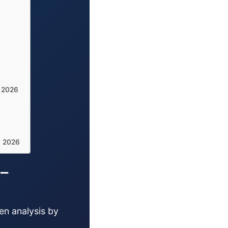
y 2026
y 2026
 –
en analysis by