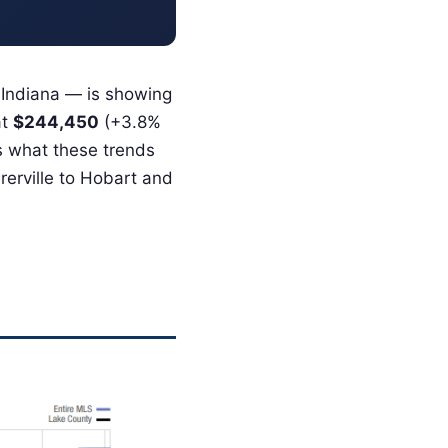
 Indiana — is showing
at
$244,450
(+3.8%
’s what these trends
erville to Hobart and