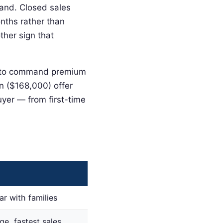
mand. Closed sales
onths rather than
ther sign that
nue to command premium
on ($168,000) offer
uyer — from first-time
r with families
ge, fastest sales