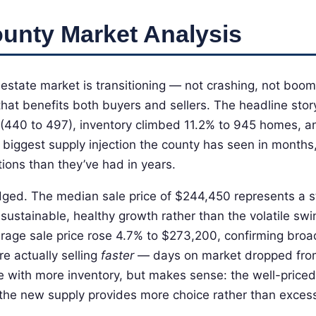
unty Market Analysis
estate market is transitioning — not crashing, not boom
that benefits both buyers and sellers. The headline stor
 (440 to 497), inventory climbed 11.2% to 945 homes, 
e biggest supply injection the county has seen in months
ions than they’ve had in years.
dged. The median sale price of $244,450 represents a 
sustainable, healthy growth rather than the volatile s
rage sale price rose 4.7% to $273,200, confirming broa
e actually selling
faster
— days on market dropped fro
e with more inventory, but makes sense: the well-priced
 the new supply provides more choice rather than exces