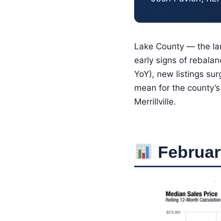
Lake County — the lar
early signs of rebala
YoY), new listings su
mean for the county’s
Merrillville.
Februar