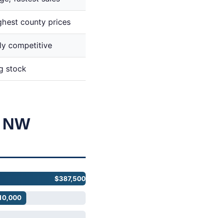
ghest county prices
ly competitive
g stock
. NW
$387,500
10,000