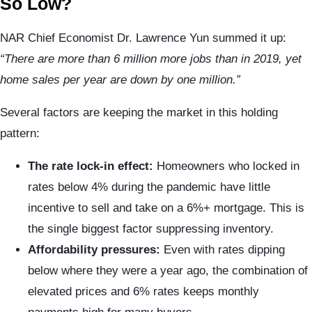
So Low?
NAR Chief Economist Dr. Lawrence Yun summed it up:
“There are more than 6 million more jobs than in 2019, yet
home sales per year are down by one million.”
Several factors are keeping the market in this holding
pattern:
The rate lock-in effect:
Homeowners who locked in
rates below 4% during the pandemic have little
incentive to sell and take on a 6%+ mortgage. This is
the single biggest factor suppressing inventory.
Affordability pressures:
Even with rates dipping
below where they were a year ago, the combination of
elevated prices and 6% rates keeps monthly