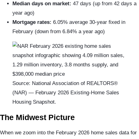
Median days on market:
47 days (up from 42 days a
year ago)
Mortgage rates:
6.05% average 30-year fixed in
February (down from 6.84% a year ago)
Source: National Association of REALTORS®
(NAR) — February 2026 Existing-Home Sales
Housing Snapshot.
The Midwest Picture
When we zoom into the February 2026 home sales data for