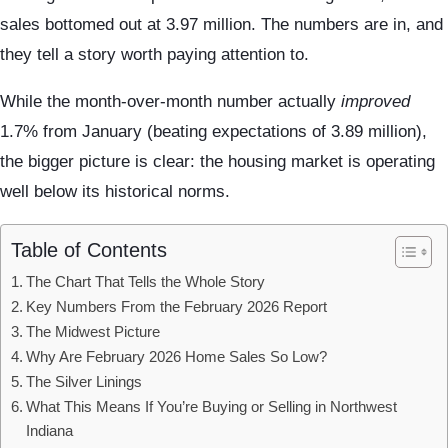
sales bottomed out at 3.97 million. The numbers are in, and
they tell a story worth paying attention to.
While the month-over-month number actually
improved
1.7% from January (beating expectations of 3.89 million),
the bigger picture is clear: the housing market is operating
well below its historical norms.
Table of Contents
The Chart That Tells the Whole Story
Key Numbers From the February 2026 Report
The Midwest Picture
Why Are February 2026 Home Sales So Low?
The Silver Linings
What This Means If You’re Buying or Selling in Northwest
Indiana