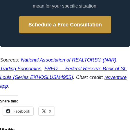
mean for your specific situation.
Schedule a Free Consultation
Sources:
National Association of REALTORS® (NAR)
,
Trading Economics
,
FRED — Federal Reserve Bank of St.
Louis (Series EXHOSLUSM495S)
. Chart credit:
re:venture
app
.
Share this:
Facebook
X
Like this: