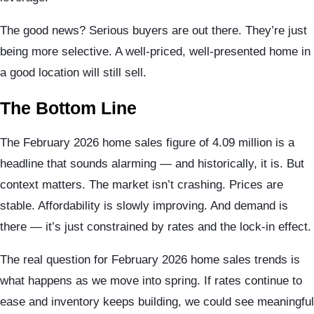
The good news? Serious buyers are out there. They’re just
being more selective. A well-priced, well-presented home in
a good location will still sell.
The Bottom Line
The February 2026 home sales figure of 4.09 million is a
headline that sounds alarming — and historically, it is. But
context matters. The market isn’t crashing. Prices are
stable. Affordability is slowly improving. And demand is
there — it’s just constrained by rates and the lock-in effect.
The real question for February 2026 home sales trends is
what happens as we move into spring. If rates continue to
ease and inventory keeps building, we could see meaningful