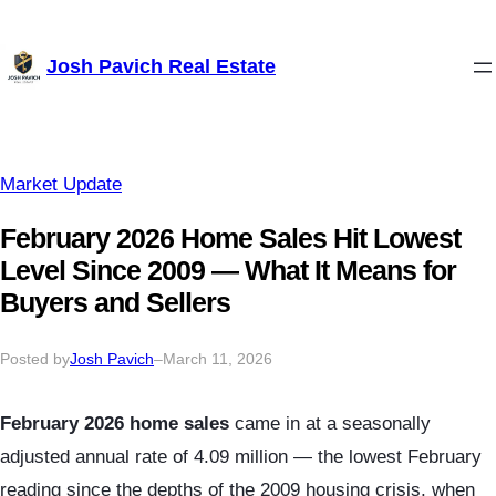
Skip
Josh Pavich Real Estate
to
content
Market Update
February 2026 Home Sales Hit Lowest
Level Since 2009 — What It Means for
Buyers and Sellers
Posted by
Josh Pavich
–
March 11, 2026
February 2026 home sales
came in at a seasonally
adjusted annual rate of 4.09 million — the lowest February
reading since the depths of the 2009 housing crisis, when