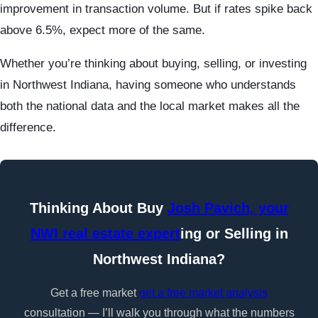
improvement in transaction volume. But if rates spike back
above 6.5%, expect more of the same.
Whether you’re thinking about buying, selling, or investing
in Northwest Indiana, having someone who understands
both the national data and the local market makes all the
difference.
Thinking About Buy
Josh Pavich, your
NWI real estate expert
ing or Selling in
Northwest Indiana?
Get a free market
get a free market analysis
consultation — I’ll walk you through what the numbers