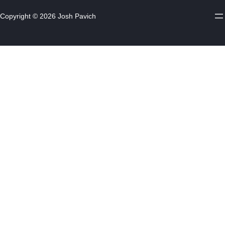
Copyright © 2026 Josh Pavich