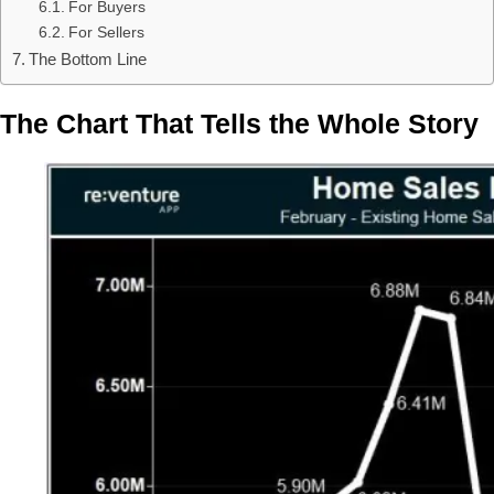
For Buyers
For Sellers
The Bottom Line
The Chart That Tells the Whole Story