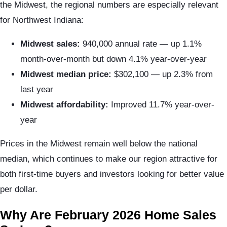
the Midwest, the regional numbers are especially relevant
for Northwest Indiana:
Midwest sales:
940,000 annual rate — up 1.1%
month-over-month but down 4.1% year-over-year
Midwest median price:
$302,100 — up 2.3% from
last year
Midwest affordability:
Improved 11.7% year-over-
year
Prices in the Midwest remain well below the national
median, which continues to make our region attractive for
both first-time buyers and investors looking for better value
per dollar.
Why Are February 2026 Home Sales