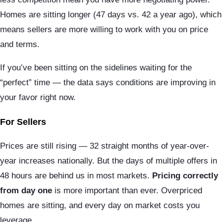
Homes are sitting longer (47 days vs. 42 a year ago), which
means sellers are more willing to work with you on price
and terms.
If you’ve been sitting on the sidelines waiting for the
“perfect” time — the data says conditions are improving in
your favor right now.
For Sellers
Prices are still rising — 32 straight months of year-over-
year increases nationally. But the days of multiple offers in
48 hours are behind us in most markets.
Pricing correctly
from day one
is more important than ever. Overpriced
homes are sitting, and every day on market costs you
leverage.