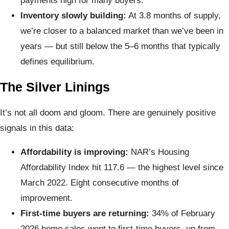
payments high for many buyers.
Inventory slowly building:
At 3.8 months of supply,
we’re closer to a balanced market than we’ve been in
years — but still below the 5–6 months that typically
defines equilibrium.
The Silver Linings
It’s not all doom and gloom. There are genuinely positive
signals in this data:
Affordability is improving:
NAR’s Housing
Affordability Index hit 117.6 — the highest level since
March 2022. Eight consecutive months of
improvement.
First-time buyers are returning:
34% of February
2026 home sales went to first-time buyers, up from