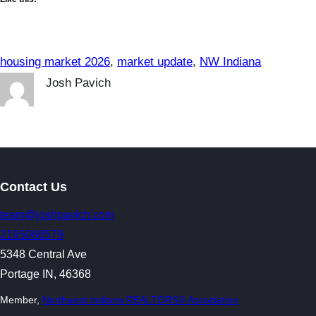
housing market 2026
, 
market update
, 
NW Indiana
Josh Pavich
Contact Us
team@joshpavich.com
2195088579
5348 Central Ave
Portage IN, 46368
Member,
Northwest Indiana REALTORS® Association