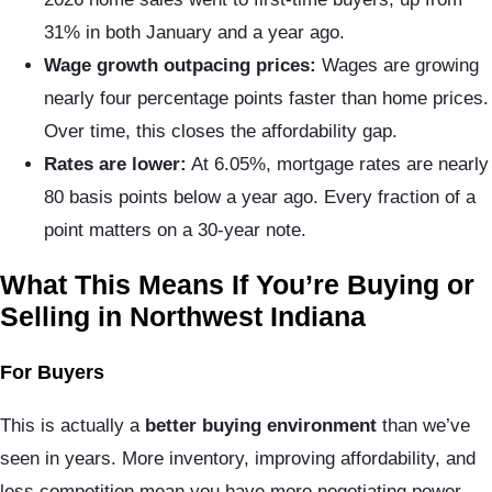
31% in both January and a year ago.
Wage growth outpacing prices:
Wages are growing
nearly four percentage points faster than home prices.
Over time, this closes the affordability gap.
Rates are lower:
At 6.05%, mortgage rates are nearly
80 basis points below a year ago. Every fraction of a
point matters on a 30-year note.
What This Means If You’re Buying or
Selling in Northwest Indiana
For Buyers
This is actually a
better buying environment
than we’ve
seen in years. More inventory, improving affordability, and
less competition mean you have more negotiating power.