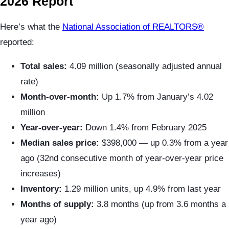
2026 Report
Here’s what the
National Association of REALTORS®
reported:
Total sales:
4.09 million (seasonally adjusted annual
rate)
Month-over-month:
Up 1.7% from January’s 4.02
million
Year-over-year:
Down 1.4% from February 2025
Median sales price:
$398,000 — up 0.3% from a year
ago (32nd consecutive month of year-over-year price
increases)
Inventory:
1.29 million units, up 4.9% from last year
Months of supply:
3.8 months (up from 3.6 months a
year ago)