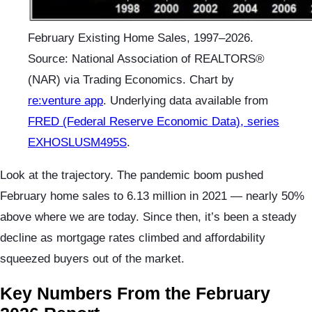
February Existing Home Sales, 1997–2026.
Source: National Association of REALTORS®
(NAR) via Trading Economics. Chart by
re:venture app
. Underlying data available from
FRED (Federal Reserve Economic Data), series
EXHOSLUSM495S
.
Look at the trajectory. The pandemic boom pushed
February home sales to 6.13 million in 2021 — nearly 50%
above where we are today. Since then, it’s been a steady
decline as mortgage rates climbed and affordability
squeezed buyers out of the market.
Key Numbers From the February