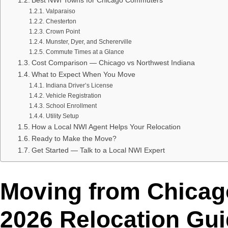
Best NWI Towns for Chicago Commuters
Valparaiso
Chesterton
Crown Point
Munster, Dyer, and Schererville
Commute Times at a Glance
Cost Comparison — Chicago vs Northwest Indiana
What to Expect When You Move
Indiana Driver’s License
Vehicle Registration
School Enrollment
Utility Setup
How a Local NWI Agent Helps Your Relocation
Ready to Make the Move?
Get Started — Talk to a Local NWI Expert
Moving from Chicag
2026 Relocation Gu