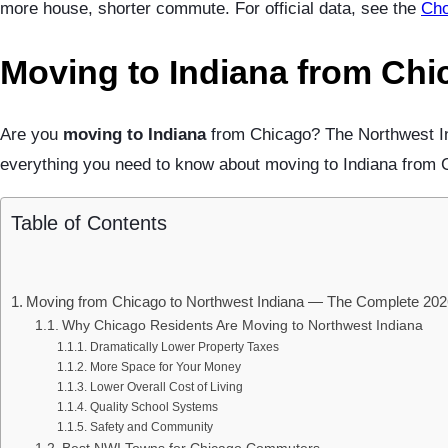
more house, shorter commute. For official data, see the
Cho
Moving to Indiana from Chi
Are you
moving to Indiana
from Chicago? The Northwest Ind
everything you need to know about moving to Indiana from Ch
Table of Contents
Moving from Chicago to Northwest Indiana — The Complete 202
Why Chicago Residents Are Moving to Northwest Indiana
Dramatically Lower Property Taxes
More Space for Your Money
Lower Overall Cost of Living
Quality School Systems
Safety and Community