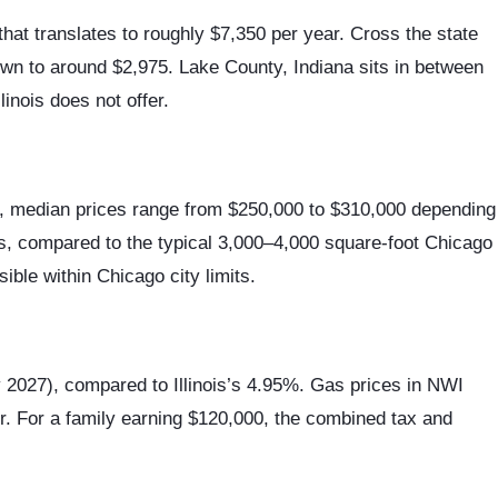
hat translates to roughly $7,350 per year. Cross the state
down to around $2,975. Lake County, Indiana sits in between
inois does not offer.
na, median prices range from $250,000 to $310,000 depending
es, compared to the typical 3,000–4,000 square-foot Chicago
ible within Chicago city limits.
y 2027), compared to Illinois’s 4.95%. Gas prices in NWI
er. For a family earning $120,000, the combined tax and