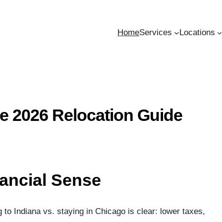
Home
Services
Locations
e 2026 Relocation Guide
ancial Sense
o Indiana vs. staying in Chicago is clear: lower taxes,