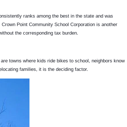
onsistently ranks among the best in the state and was
s. Crown Point Community School Corporation is another
ithout the corresponding tax burden.
 are towns where kids ride bikes to school, neighbors know
cating families, it is the deciding factor.