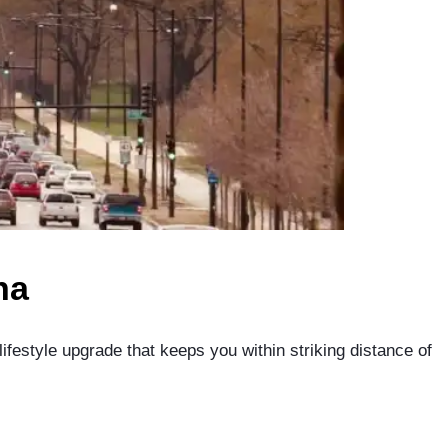
na
lifestyle upgrade that keeps you within striking distance of