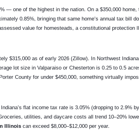
% — one of the highest in the nation. On a $350,000 home, t
roximately 0.85%, bringing that same home’s annual tax bill 
ssessed value for homesteads, a constitutional protection Ill
ely $315,000 as of early 2026 (Zillow). In Northwest India
rage lot size in Valparaiso or Chesterton is 0.25 to 0.5 acr
 Porter County for under $450,000, something virtually imposs
Indiana’s flat income tax rate is 3.05% (dropping to 2.9% b
Groceries, utilities, and daycare costs all trend 10–20% low
 Illinois
can exceed $8,000–$12,000 per year.