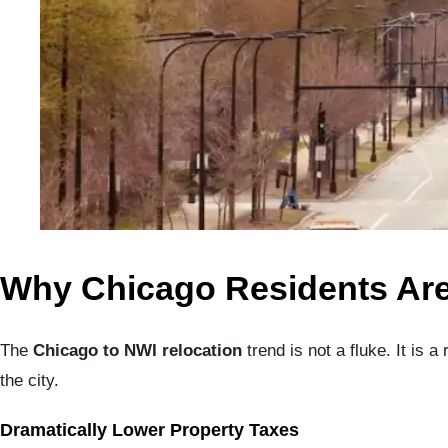
Why Chicago Residents Are
The
Chicago to NWI relocation
trend is not a fluke. It is 
the city.
Dramatically Lower Property Taxes