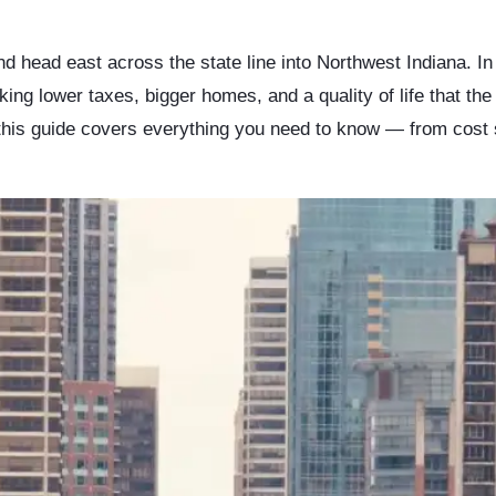
d head east across the state line into Northwest Indiana. 
eking lower taxes, bigger homes, and a quality of life that th
 this guide covers everything you need to know — from cost 