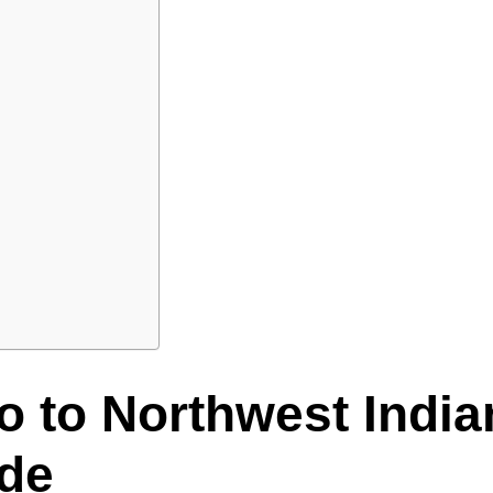
o to Northwest Indi
ide