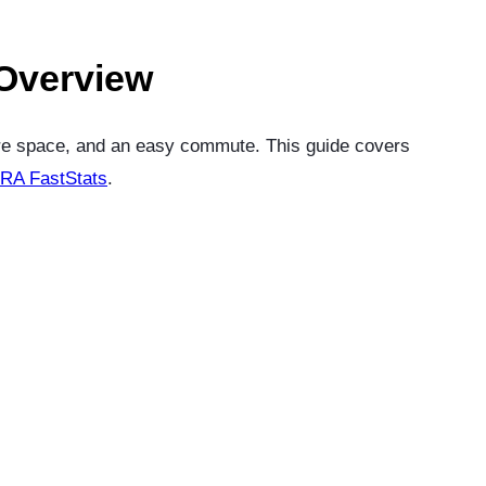
 Overview
ore space, and an easy commute. This guide covers
RA FastStats
.