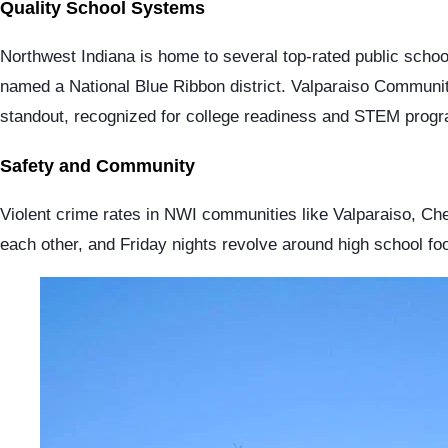
Quality School Systems
Northwest Indiana is home to several top-rated public schoo
named a National Blue Ribbon district. Valparaiso Communi
standout, recognized for college readiness and STEM progr
Safety and Community
Violent crime rates in NWI communities like Valparaiso, Che
each other, and Friday nights revolve around high school foo