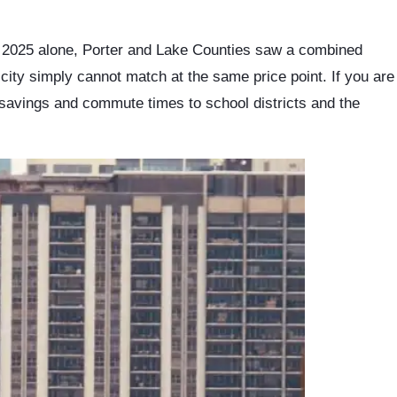
In 2025 alone, Porter and Lake Counties saw a combined
e city simply cannot match at the same price point. If you are
savings and commute times to school districts and the