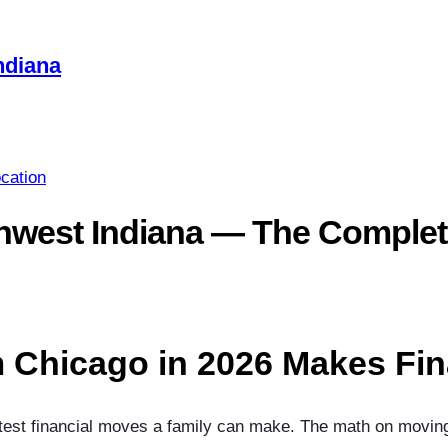
ndiana
cation
hwest Indiana — The Complet
 Chicago in 2026 Makes Fin
est financial moves a family can make. The math on moving t