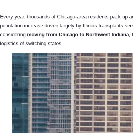
Every year, thousands of Chicago-area residents pack up an
population increase driven largely by Illinois transplants se
considering
moving from Chicago to Northwest Indiana
,
logistics of switching states.