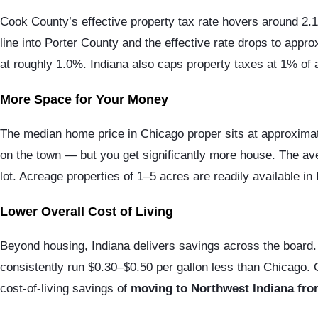
Cook County’s effective property tax rate hovers around 2.1
line into Porter County and the effective rate drops to app
at roughly 1.0%. Indiana also caps property taxes at 1% of a
More Space for Your Money
The median home price in Chicago proper sits at approximat
on the town — but you get significantly more house. The ave
lot. Acreage properties of 1–5 acres are readily available in
Lower Overall Cost of Living
Beyond housing, Indiana delivers savings across the board. 
consistently run $0.30–$0.50 per gallon less than Chicago. 
cost-of-living savings of
moving to Northwest Indiana from