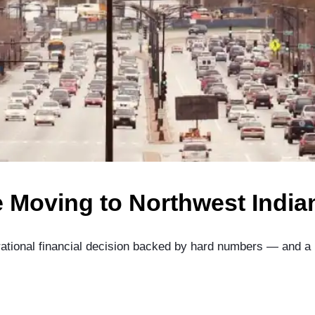
 Moving to Northwest India
a rational financial decision backed by hard numbers — and a 