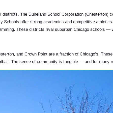
l districts. The Duneland School Corporation (Chesterton) c
ty Schools offer strong academics and competitive athletic
amming. These districts rival suburban Chicago schools — w
sterton, and Crown Point are a fraction of Chicago’s. These
tball. The sense of community is tangible — and for many relo