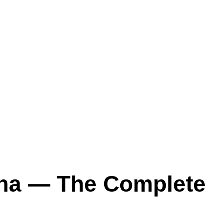
ana — The Complete