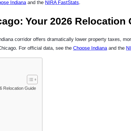
ose Indiana
and the
NIRA FastStats
.
cago: Your 2026 Relocation
iana corridor offers dramatically lower property taxes, m
icago. For official data, see the
Choose Indiana
and the
NI
6 Relocation Guide