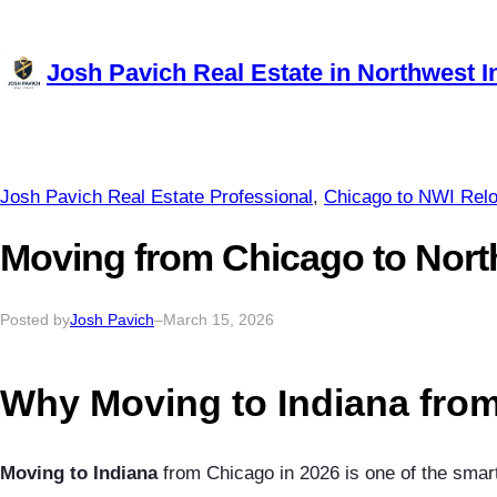
Skip
to
Josh Pavich Real Estate in Northwest I
content
Josh Pavich Real Estate Professional
, 
Chicago to NWI Relo
Moving from Chicago to Nort
Posted by
Josh Pavich
–
March 15, 2026
Why Moving to Indiana from
Moving to Indiana
from Chicago in 2026 is one of the smart