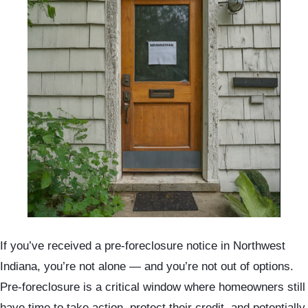
If you’ve received a pre-foreclosure notice in Northwest
Indiana, you’re not alone — and you’re not out of options.
Pre-foreclosure is a critical window where homeowners still
have time to take action, protect their credit, and potentially