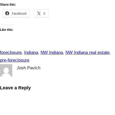
Share this:
Facebook
X
Like this:
foreclosure
, 
Indiana
, 
NW Indiana
, 
NW Indiana real estate
, 
pre-foreclosure
Josh Pavich
Leave a Reply