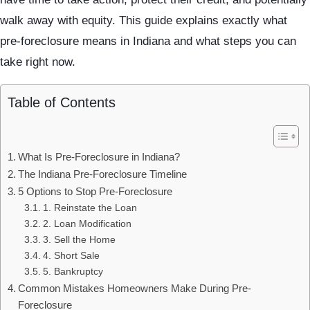
walk away with equity. This guide explains exactly what
pre-foreclosure means in Indiana and what steps you can
take right now.
Table of Contents
What Is Pre-Foreclosure in Indiana?
The Indiana Pre-Foreclosure Timeline
5 Options to Stop Pre-Foreclosure
1. Reinstate the Loan
2. Loan Modification
3. Sell the Home
4. Short Sale
5. Bankruptcy
Common Mistakes Homeowners Make During Pre-
Foreclosure