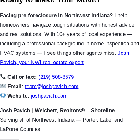
Facing pre-foreclosure in Northwest Indiana?
I help
homeowners navigate tough situations with honest advice
and real solutions. With 10+ years of local experience —
including a professional background in home inspection and
HVAC systems — I see things other agents miss.
Josh
Pavich, your NWI real estate expert
Call or text:
(219) 508-8579
Email:
team@joshpavich.com
Website:
joshpavich.com
Josh Pavich | Weichert, Realtors® – Shoreline
Serving all of Northwest Indiana — Porter, Lake, and
LaPorte Counties