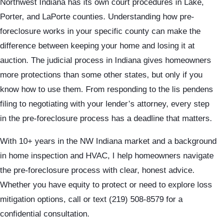
Northwest Indiana has its own court procedures in Lake,
Porter, and LaPorte counties. Understanding how pre-
foreclosure works in your specific county can make the
difference between keeping your home and losing it at
auction. The judicial process in Indiana gives homeowners
more protections than some other states, but only if you
know how to use them. From responding to the lis pendens
filing to negotiating with your lender’s attorney, every step
in the pre-foreclosure process has a deadline that matters.
With 10+ years in the NW Indiana market and a background
in home inspection and HVAC, I help homeowners navigate
the pre-foreclosure process with clear, honest advice.
Whether you have equity to protect or need to explore loss
mitigation options, call or text (219) 508-8579 for a
confidential consultation.