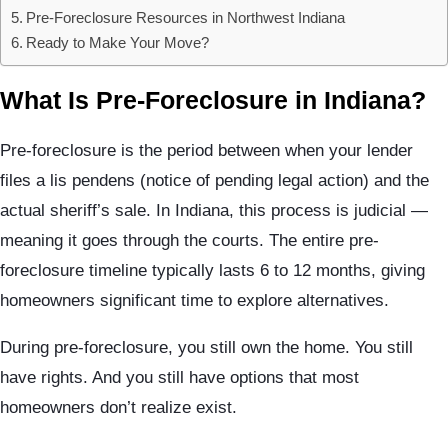
Pre-Foreclosure Resources in Northwest Indiana
Ready to Make Your Move?
What Is Pre-Foreclosure in Indiana?
Pre-foreclosure is the period between when your lender
files a lis pendens (notice of pending legal action) and the
actual sheriff’s sale. In Indiana, this process is judicial —
meaning it goes through the courts. The entire pre-
foreclosure timeline typically lasts 6 to 12 months, giving
homeowners significant time to explore alternatives.
During pre-foreclosure, you still own the home. You still
have rights. And you still have options that most
homeowners don’t realize exist.