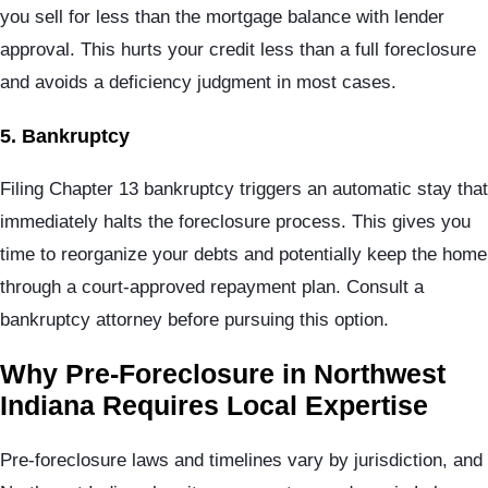
you sell for less than the mortgage balance with lender
approval. This hurts your credit less than a full foreclosure
and avoids a deficiency judgment in most cases.
5. Bankruptcy
Filing Chapter 13 bankruptcy triggers an automatic stay that
immediately halts the foreclosure process. This gives you
time to reorganize your debts and potentially keep the home
through a court-approved repayment plan. Consult a
bankruptcy attorney before pursuing this option.
Why Pre-Foreclosure in Northwest
Indiana Requires Local Expertise
Pre-foreclosure laws and timelines vary by jurisdiction, and