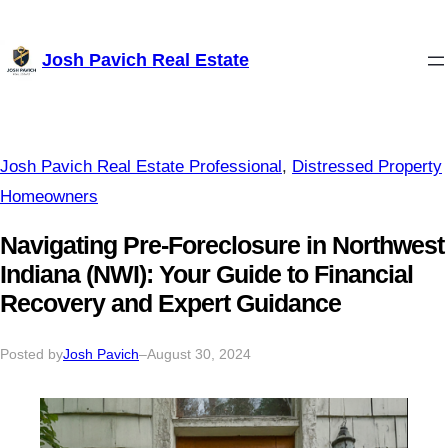
Skip
Josh Pavich Real Estate
to
content
Josh Pavich Real Estate Professional
, 
Distressed Property
Homeowners
Navigating Pre-Foreclosure in Northwest
Indiana (NWI): Your Guide to Financial
Recovery and Expert Guidance
Posted by
Josh Pavich
–
August 30, 2024