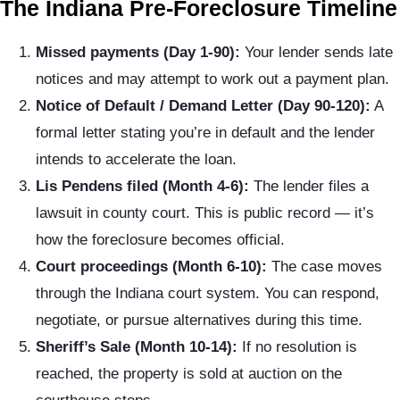
The Indiana Pre-Foreclosure Timeline
Missed payments (Day 1-90):
Your lender sends late
notices and may attempt to work out a payment plan.
Notice of Default / Demand Letter (Day 90-120):
A
formal letter stating you’re in default and the lender
intends to accelerate the loan.
Lis Pendens filed (Month 4-6):
The lender files a
lawsuit in county court. This is public record — it’s
how the foreclosure becomes official.
Court proceedings (Month 6-10):
The case moves
through the Indiana court system. You can respond,
negotiate, or pursue alternatives during this time.
Sheriff’s Sale (Month 10-14):
If no resolution is
reached, the property is sold at auction on the