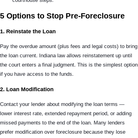
courthouse steps.
5 Options to Stop Pre-Foreclosure
1. Reinstate the Loan
Pay the overdue amount (plus fees and legal costs) to bring
the loan current. Indiana law allows reinstatement up until
the court enters a final judgment. This is the simplest option
if you have access to the funds.
2. Loan Modification
Contact your lender about modifying the loan terms —
lower interest rate, extended repayment period, or adding
missed payments to the end of the loan. Many lenders
prefer modification over foreclosure because they lose