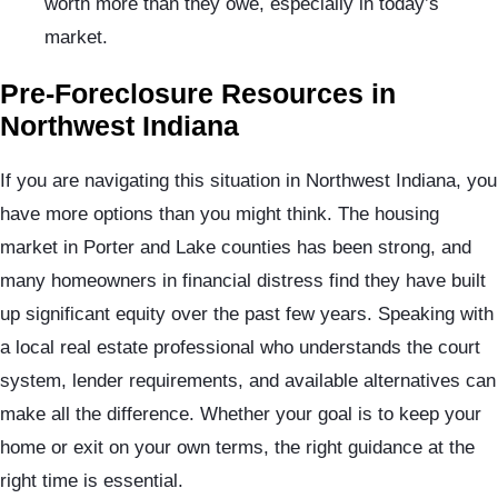
worth more than they owe, especially in today’s
market.
Pre-Foreclosure Resources in
Northwest Indiana
If you are navigating this situation in Northwest Indiana, you
have more options than you might think. The housing
market in Porter and Lake counties has been strong, and
many homeowners in financial distress find they have built
up significant equity over the past few years. Speaking with
a local real estate professional who understands the court
system, lender requirements, and available alternatives can
make all the difference. Whether your goal is to keep your
home or exit on your own terms, the right guidance at the
right time is essential.