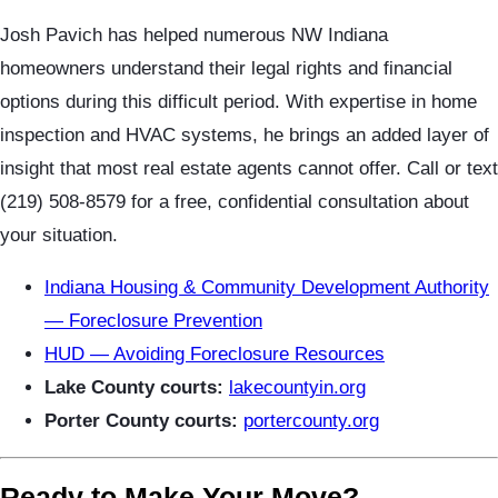
Josh Pavich has helped numerous NW Indiana
homeowners understand their legal rights and financial
options during this difficult period. With expertise in home
inspection and HVAC systems, he brings an added layer of
insight that most real estate agents cannot offer. Call or text
(219) 508-8579 for a free, confidential consultation about
your situation.
Indiana Housing & Community Development Authority
— Foreclosure Prevention
HUD — Avoiding Foreclosure Resources
Lake County courts:
lakecountyin.org
Porter County courts:
portercounty.org
Ready to Make Your Move?