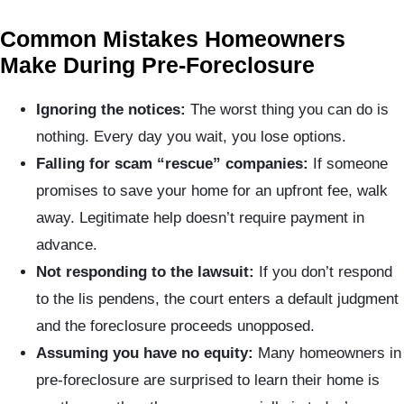
Common Mistakes Homeowners
Make During Pre-Foreclosure
Ignoring the notices:
The worst thing you can do is
nothing. Every day you wait, you lose options.
Falling for scam “rescue” companies:
If someone
promises to save your home for an upfront fee, walk
away. Legitimate help doesn’t require payment in
advance.
Not responding to the lawsuit:
If you don’t respond
to the lis pendens, the court enters a default judgment
and the foreclosure proceeds unopposed.
Assuming you have no equity:
Many homeowners in
pre-foreclosure are surprised to learn their home is