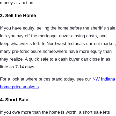
money at auction.
3. Sell the Home
If you have equity, selling the home before the sheriff’s sale
lets you pay off the mortgage, cover closing costs, and
keep whatever’s left. In Northwest Indiana’s current market,
many pre-foreclosure homeowners have more equity than
they realize. A quick sale to a cash buyer can close in as
little as 7-14 days.
For a look at where prices stand today, see our
NW Indiana
home price analysis
.
4. Short Sale
If you owe more than the home is worth, a short sale lets