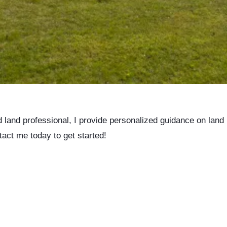
d land professional, I provide personalized guidance on land
tact me today to get started!