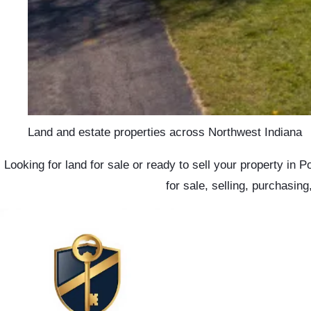
Land and estate properties across Northwest Indiana
Looking for land for sale or ready to sell your property in
for sale, selling, purchasin