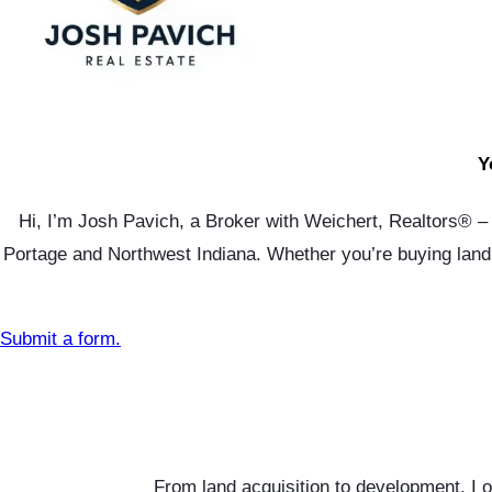
Y
Hi, I’m Josh Pavich, a Broker with Weichert, Realtors® – S
Portage and Northwest Indiana. Whether you’re buying land, 
Submit a form.
From land acquisition to development, I 