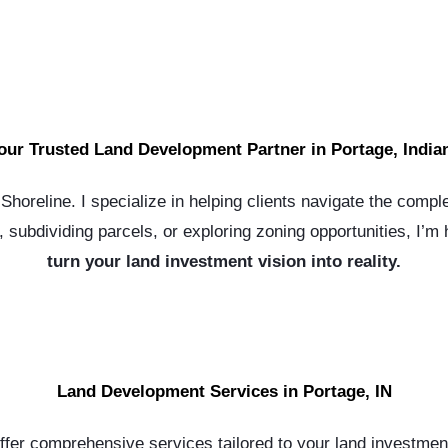
our Trusted Land Development Partner in Portage, India
horeline. I specialize in helping clients navigate the comple
subdividing parcels, or exploring zoning opportunities, I’m
turn your land investment vision into reality.
Land Development Services in Portage, IN
offer comprehensive services tailored to your land investmen