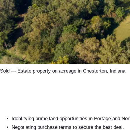
Sold — Estate property on acreage in Chesterton, Indiana
Identifying prime land opportunities in Portage and Nor
Negotiating purchase terms to secure the best deal.