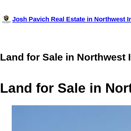
Skip
to
Josh Pavich Real Estate in Northwest I
content
Land for Sale in Northwest 
Land for Sale in No