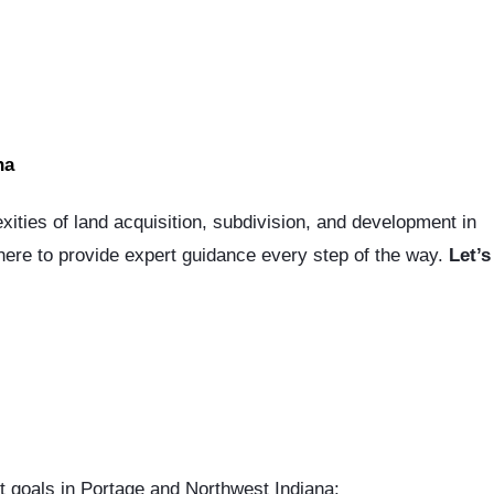
na
xities of land acquisition, subdivision, and development in
 here to provide expert guidance every step of the way.
Let’s
t goals in Portage and Northwest Indiana: