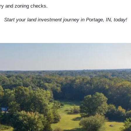
ory and zoning checks.
Start your land investment journey in Portage, IN, today!