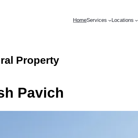
Home
Services
Locations
ral Property
osh Pavich