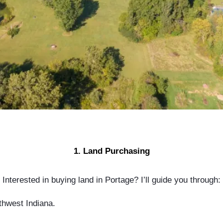
1. Land Purchasing
Interested in buying land in Portage? I’ll guide you through:
thwest Indiana.