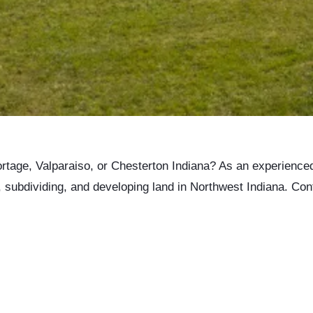
 Portage, Valparaiso, or Chesterton Indiana? As an experience
g, subdividing, and developing land in Northwest Indiana. Con