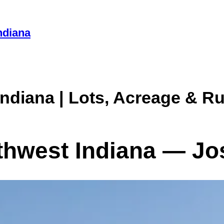
ndiana
Indiana | Lots, Acreage & Ru
rthwest Indiana — J