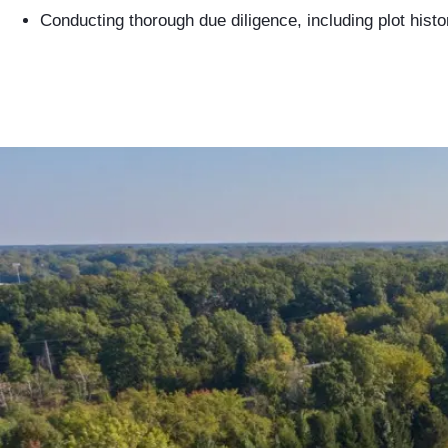
Conducting thorough due diligence, including plot hist