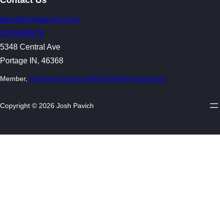
team@joshpavich.com
2195088579
5348 Central Ave
Portage IN, 46368
Member,
Northwest Indiana REALTORS® Association
Copyright © 2026 Josh Pavich