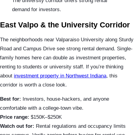
The university corridor offers strong rental
demand for investors.
East Valpo & the University Corridor
The neighborhoods near Valparaiso University along Sturdy
Road and Campus Drive see strong rental demand. Single-
family homes here can double as investment properties,
renting to students or university staff. If you’re thinking
about
investment property in Northwest Indiana
, this
corridor is worth a close look.
Best for:
Investors, house-hackers, and anyone
comfortable with a college-town vibe.
Price range:
$150K–$250K
Watch out for:
Rental regulations and occupancy limits