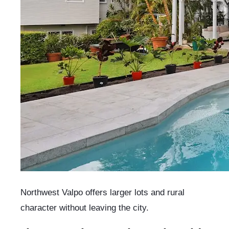
Northwest Valpo offers larger lots and rural
character without leaving the city.