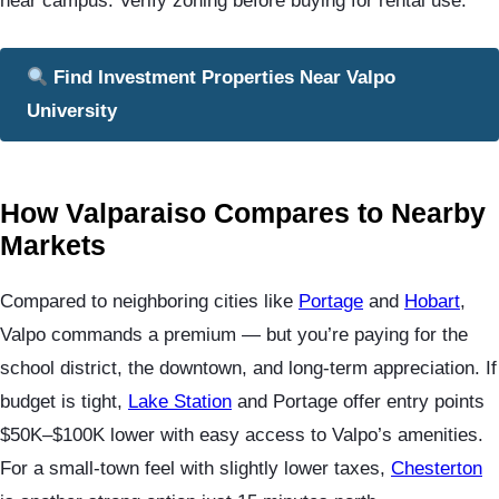
near campus. Verify zoning before buying for rental use.
Find Investment Properties Near Valpo
University
How Valparaiso Compares to Nearby
Markets
Compared to neighboring cities like
Portage
and
Hobart
,
Valpo commands a premium — but you’re paying for the
school district, the downtown, and long-term appreciation. If
budget is tight,
Lake Station
and Portage offer entry points
$50K–$100K lower with easy access to Valpo’s amenities.
For a small-town feel with slightly lower taxes,
Chesterton