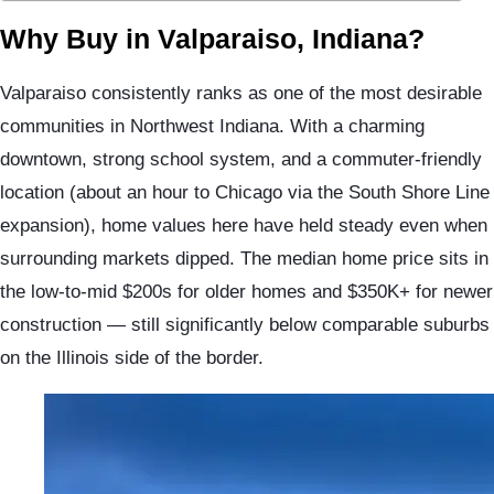
Why Buy in Valparaiso, Indiana?
Valparaiso consistently ranks as one of the most desirable
communities in Northwest Indiana. With a charming
downtown, strong school system, and a commuter-friendly
location (about an hour to Chicago via the South Shore Line
expansion), home values here have held steady even when
surrounding markets dipped. The median home price sits in
the low-to-mid $200s for older homes and $350K+ for newer
construction — still significantly below comparable suburbs
on the Illinois side of the border.