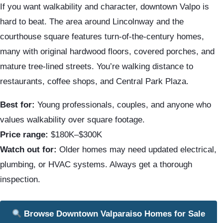
If you want walkability and character, downtown Valpo is
hard to beat. The area around Lincolnway and the
courthouse square features turn-of-the-century homes,
many with original hardwood floors, covered porches, and
mature tree-lined streets. You’re walking distance to
restaurants, coffee shops, and Central Park Plaza.
Best for:
Young professionals, couples, and anyone who
values walkability over square footage.
Price range:
$180K–$300K
Watch out for:
Older homes may need updated electrical,
plumbing, or HVAC systems. Always get a thorough
inspection.
Browse Downtown Valparaiso Homes for Sale