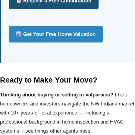
Request a Free Consultation
Get Your Free Home Valuation
Ready to Make Your Move?
Thinking about buying or selling in Valparaiso?
I help
homeowners and investors navigate the NW Indiana market
with 10+ years of local experience — including a
professional background in home inspection and HVAC
systems. I see things other agents miss.