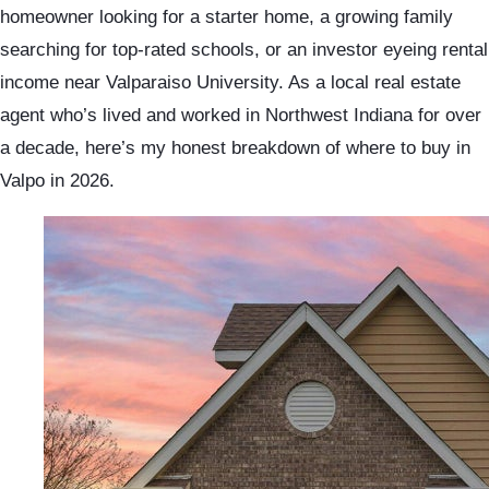
homeowner looking for a starter home, a growing family
searching for top-rated schools, or an investor eyeing rental
income near Valparaiso University. As a local real estate
agent who’s lived and worked in Northwest Indiana for over
a decade, here’s my honest breakdown of where to buy in
Valpo in 2026.