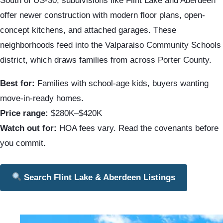
South of US-30, subdivisions like Flint Lake and Aberdeen
offer newer construction with modern floor plans, open-
concept kitchens, and attached garages. These
neighborhoods feed into the Valparaiso Community Schools
district, which draws families from across Porter County.
Best for:
Families with school-age kids, buyers wanting
move-in-ready homes.
Price range:
$280K–$420K
Watch out for:
HOA fees vary. Read the covenants before
you commit.
Search Flint Lake & Aberdeen Listings