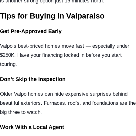
is another strong option just 15 minutes north.
Tips for Buying in Valparaiso
Get Pre-Approved Early
Valpo’s best-priced homes move fast — especially under
$250K. Have your financing locked in before you start
touring.
Don’t Skip the Inspection
Older Valpo homes can hide expensive surprises behind
beautiful exteriors. Furnaces, roofs, and foundations are the
big three to watch.
Work With a Local Agent