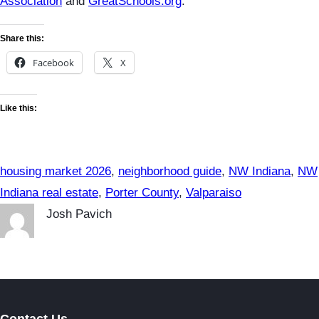
Association
and
GreatSchools.org
.
Share this:
Facebook
X
Like this:
housing market 2026
, 
neighborhood guide
, 
NW Indiana
, 
NW
Indiana real estate
, 
Porter County
, 
Valparaiso
Josh Pavich
Contact Us