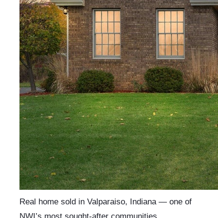
Real home sold in Valparaiso, Indiana — one of
NWI’s most sought-after communities.