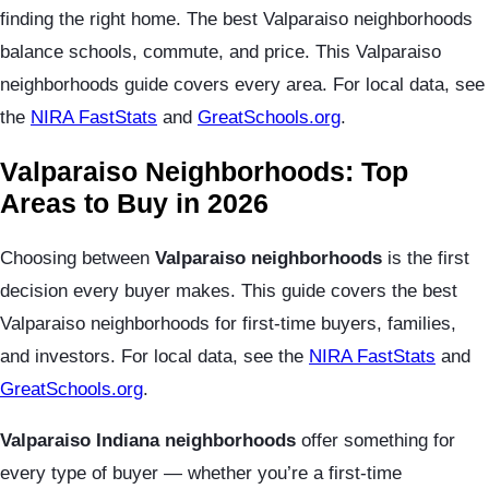
finding the right home. The best Valparaiso neighborhoods
balance schools, commute, and price. This Valparaiso
neighborhoods guide covers every area. For local data, see
the
NIRA FastStats
and
GreatSchools.org
.
Valparaiso Neighborhoods: Top
Areas to Buy in 2026
Choosing between
Valparaiso neighborhoods
is the first
decision every buyer makes. This guide covers the best
Valparaiso neighborhoods for first-time buyers, families,
and investors. For local data, see the
NIRA FastStats
and
GreatSchools.org
.
Valparaiso Indiana neighborhoods
offer something for
every type of buyer — whether you’re a first-time