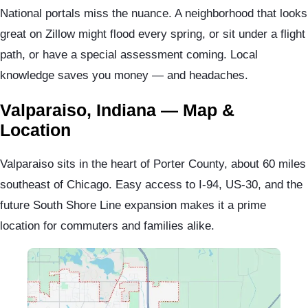
National portals miss the nuance. A neighborhood that looks
great on Zillow might flood every spring, or sit under a flight
path, or have a special assessment coming. Local
knowledge saves you money — and headaches.
Valparaiso, Indiana — Map &
Location
Valparaiso sits in the heart of Porter County, about 60 miles
southeast of Chicago. Easy access to I-94, US-30, and the
future South Shore Line expansion makes it a prime
location for commuters and families alike.