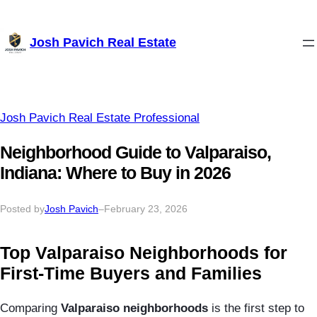
Skip
Josh Pavich Real Estate
to
content
Josh Pavich Real Estate Professional
Neighborhood Guide to Valparaiso,
Indiana: Where to Buy in 2026
Posted by
Josh Pavich
–
February 23, 2026
Top Valparaiso Neighborhoods for
First-Time Buyers and Families
Comparing
Valparaiso neighborhoods
is the first step to