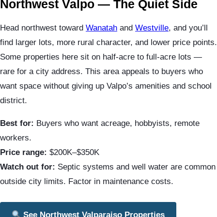
Northwest Valpo — The Quiet Side
Head northwest toward
Wanatah
and
Westville
, and you’ll
find larger lots, more rural character, and lower price points.
Some properties here sit on half-acre to full-acre lots —
rare for a city address. This area appeals to buyers who
want space without giving up Valpo’s amenities and school
district.
Best for:
Buyers who want acreage, hobbyists, remote
workers.
Price range:
$200K–$350K
Watch out for:
Septic systems and well water are common
outside city limits. Factor in maintenance costs.
See Northwest Valparaiso Properties