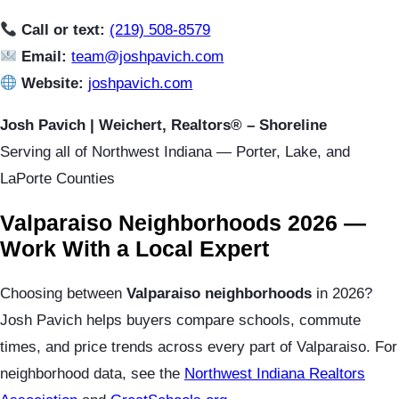
Call or text:
(219) 508-8579
Email:
team@joshpavich.com
Website:
joshpavich.com
Josh Pavich | Weichert, Realtors® – Shoreline
Serving all of Northwest Indiana — Porter, Lake, and
LaPorte Counties
Valparaiso Neighborhoods 2026 —
Work With a Local Expert
Choosing between
Valparaiso neighborhoods
in 2026?
Josh Pavich helps buyers compare schools, commute
times, and price trends across every part of Valparaiso. For
neighborhood data, see the
Northwest Indiana Realtors