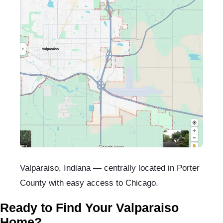
Valparaiso, Indiana — centrally located in Porter
County with easy access to Chicago.
Ready to Find Your Valparaiso
Home?