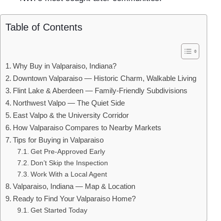
Table of Contents
Why Buy in Valparaiso, Indiana?
Downtown Valparaiso — Historic Charm, Walkable Living
Flint Lake & Aberdeen — Family-Friendly Subdivisions
Northwest Valpo — The Quiet Side
East Valpo & the University Corridor
How Valparaiso Compares to Nearby Markets
Tips for Buying in Valparaiso
Get Pre-Approved Early
Don’t Skip the Inspection
Work With a Local Agent
Valparaiso, Indiana — Map & Location
Ready to Find Your Valparaiso Home?
Get Started Today