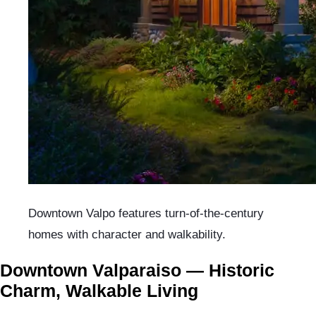
Downtown Valpo features turn-of-the-century
homes with character and walkability.
Downtown Valparaiso — Historic
Charm, Walkable Living