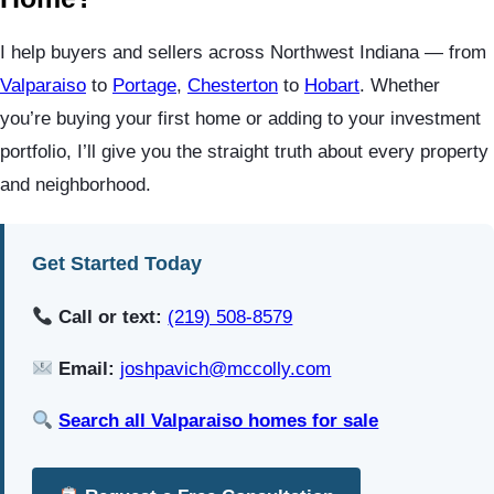
I help buyers and sellers across Northwest Indiana — from
Valparaiso
to
Portage
,
Chesterton
to
Hobart
. Whether
you’re buying your first home or adding to your investment
portfolio, I’ll give you the straight truth about every property
and neighborhood.
Get Started Today
Call or text:
(219) 508-8579
Email:
joshpavich@mccolly.com
Search all Valparaiso homes for sale