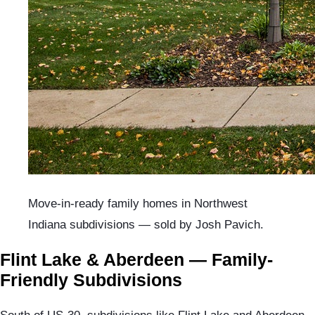
Move-in-ready family homes in Northwest
Indiana subdivisions — sold by Josh Pavich.
Flint Lake & Aberdeen — Family-
Friendly Subdivisions