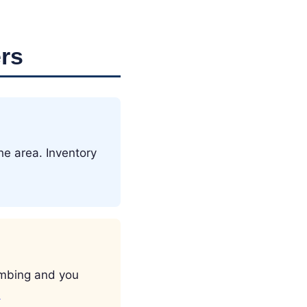
rs
he area. Inventory
limbing and you
→