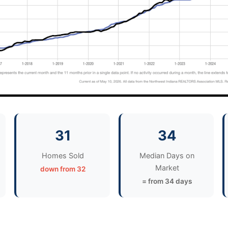
31
34
Homes Sold
Median Days on
Market
down from 32
= from 34 days