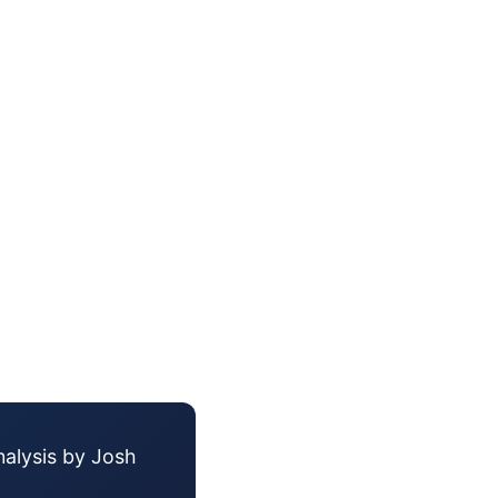
nalysis by Josh