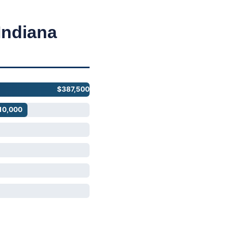
Indiana
$387,500
10,000