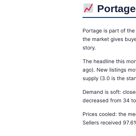
Portage
Portage is part of th
the market gives buyer
story.
The headline this mon
ago). New listings mo
supply (3.0 is the s
Demand is soft: close
decreased from 34 to
Prices cooled: the me
Sellers received 97.6