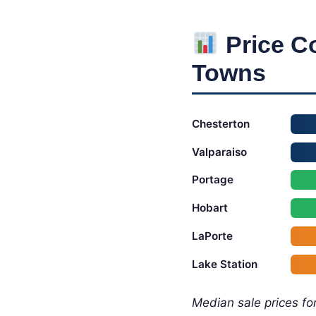
Price C
Towns
Chesterton
Valparaiso
Portage
Hobart
LaPorte
Lake Station
Median sale prices for