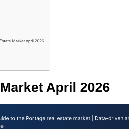
Estate Market April 2026
 Market April 2026
ide to the Portage real estate market | Data-driven a
R®