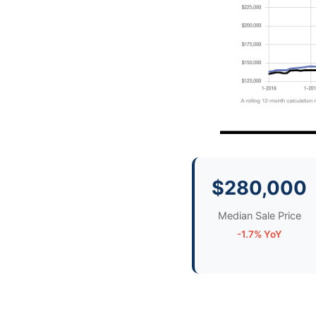
$280,000
Median Sale Price
-1.7% YoY