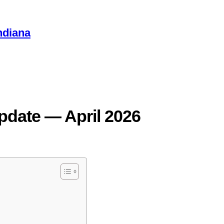
ndiana
pdate — April 2026