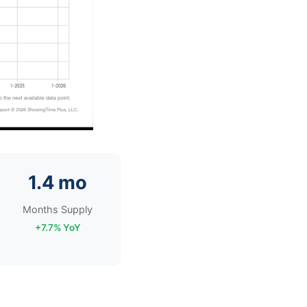
1.4 mo
Months Supply
+7.7% YoY