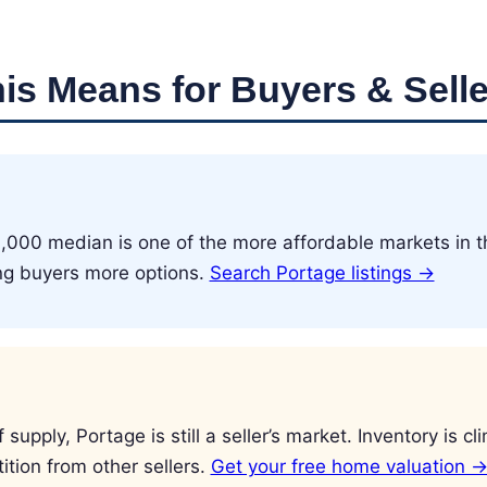
is Means for Buyers & Selle
,000 median is one of the more affordable markets in t
ing buyers more options.
Search Portage listings →
supply, Portage is still a seller’s market. Inventory is c
tion from other sellers.
Get your free home valuation 