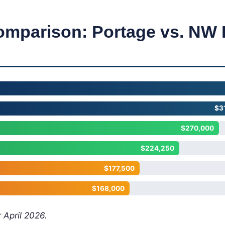
omparison: Portage vs. NW 
$3
$270,000
$224,250
$177,500
$168,000
 April 2026.