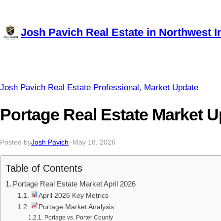
Skip
to
Josh Pavich Real Estate in Northwest I
content
Josh Pavich Real Estate Professional
, 
Market Update
Portage Real Estate Market U
Posted by
Josh Pavich
–
May 18, 2026
Table of Contents
Portage Real Estate Market April 2026
April 2026 Key Metrics
Portage Market Analysis
Portage vs. Porter County