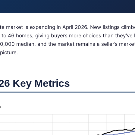
te market is expanding in April 2026. New listings clim
 to 46 homes, giving buyers more choices than they’ve 
,000 median, and the market remains a seller’s market
 picture.
26 Key Metrics