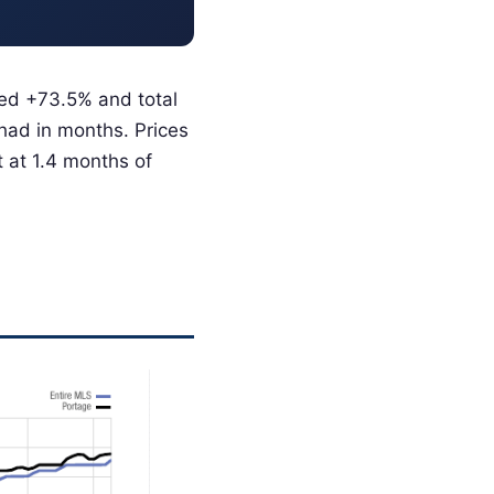
bed +73.5% and total
had in months. Prices
 at 1.4 months of