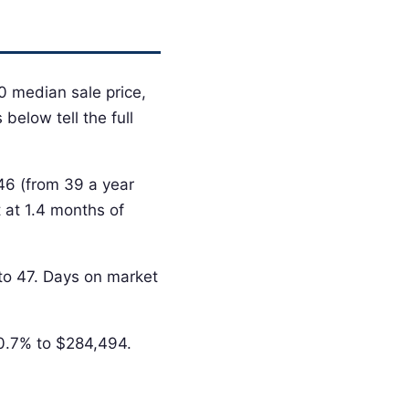
0 median sale price,
below tell the full
 46 (from 39 a year
 at 1.4 months of
 to 47. Days on market
-0.7% to $284,494.