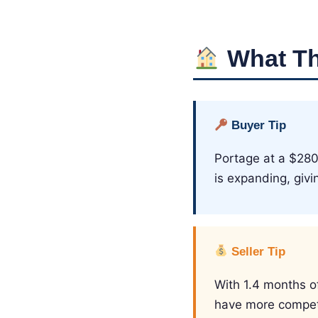
What Th
Buyer Tip
Portage at a $280
is expanding, giv
Seller Tip
With 1.4 months of 
have more competi