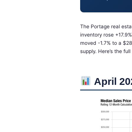
The Portage real esta
inventory rose +17.9%
moved -1.7% to a $280
supply. Here’s the full
April 20