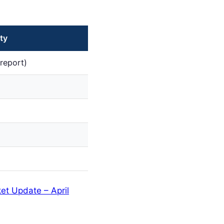
ty
report)
et Update – April