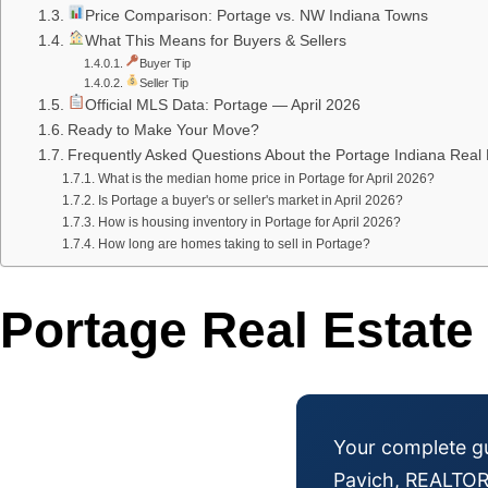
Price Comparison: Portage vs. NW Indiana Towns
What This Means for Buyers & Sellers
Buyer Tip
Seller Tip
Official MLS Data: Portage — April 2026
Ready to Make Your Move?
Frequently Asked Questions About the Portage Indiana Real 
What is the median home price in Portage for April 2026?
Is Portage a buyer's or seller's market in April 2026?
How is housing inventory in Portage for April 2026?
How long are homes taking to sell in Portage?
Portage Real Estate
Your complete gu
Pavich, REALTO