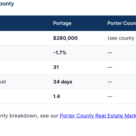
County
Portage
Porter Coun
$280,000
(see county 
-1.7%
—
31
—
ket
34 days
—
1.4
—
ounty breakdown, see our
Porter County Real Estate Mark