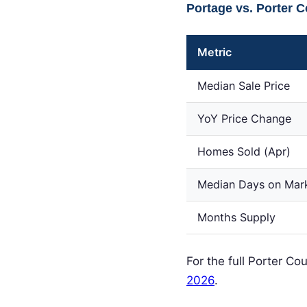
Portage vs. Porter 
Metric
Median Sale Price
YoY Price Change
Homes Sold (Apr)
Median Days on Mar
Months Supply
For the full Porter C
2026
.