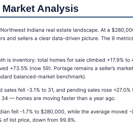
 Market Analysis
e Northwest Indiana real estate landscape. At a $280,00
s and sellers a clear data-driven picture. The 9 metrics 
th is inventory: total homes for sale climbed +17.9% to
ved +73.5% (now 59). Portage remains a seller’s market
tandard balanced-market benchmark).
d sales fell -3.1% to 31, and pending sales rose +27.0%
 34 — homes are moving faster than a year ago.
dian fell -1.7% to $280,000, while the average moved 
% of list price, down from 99.8%.