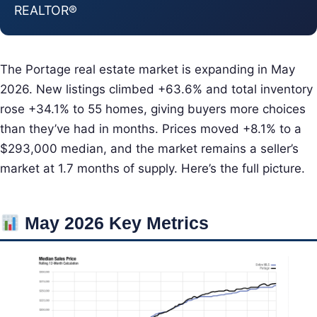
REALTOR®
The Portage real estate market is expanding in May
2026. New listings climbed +63.6% and total inventory
rose +34.1% to 55 homes, giving buyers more choices
than they’ve had in months. Prices moved +8.1% to a
$293,000 median, and the market remains a seller’s
market at 1.7 months of supply. Here’s the full picture.
May 2026 Key Metrics