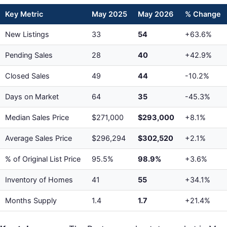
Key Metric
May 2025
May 2026
% Change
New Listings
33
54
+63.6%
Pending Sales
28
40
+42.9%
Closed Sales
49
44
-10.2%
Days on Market
64
35
-45.3%
Median Sales Price
$271,000
$293,000
+8.1%
Average Sales Price
$296,294
$302,520
+2.1%
% of Original List Price
95.5%
98.9%
+3.6%
Inventory of Homes
41
55
+34.1%
Months Supply
1.4
1.7
+21.4%