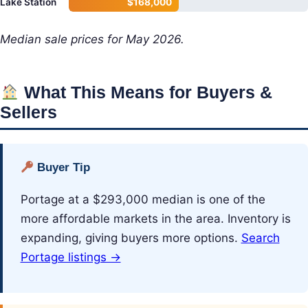
Lake Station
$168,000
Median sale prices for May 2026.
What This Means for Buyers &
Sellers
Buyer Tip
Portage at a $293,000 median is one of the
more affordable markets in the area. Inventory is
expanding, giving buyers more options.
Search
Portage listings →