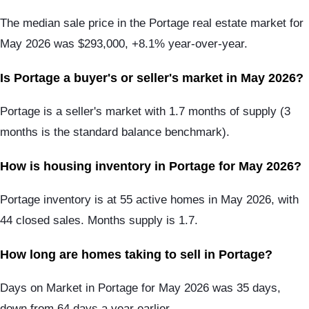
The median sale price in the Portage real estate market for
May 2026 was $293,000, +8.1% year-over-year.
Is Portage a buyer's or seller's market in May 2026?
Portage is a seller's market with 1.7 months of supply (3
months is the standard balance benchmark).
How is housing inventory in Portage for May 2026?
Portage inventory is at 55 active homes in May 2026, with
44 closed sales. Months supply is 1.7.
How long are homes taking to sell in Portage?
Days on Market in Portage for May 2026 was 35 days,
down from 64 days a year earlier.