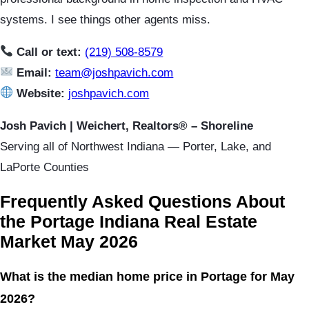
systems. I see things other agents miss.
Call or text:
(219) 508-8579
Email:
team@joshpavich.com
Website:
joshpavich.com
Josh Pavich | Weichert, Realtors® – Shoreline
Serving all of Northwest Indiana — Porter, Lake, and
LaPorte Counties
Frequently Asked Questions About
the Portage Indiana Real Estate
Market May 2026
What is the median home price in Portage for May
2026?