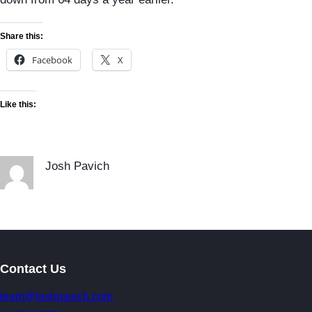
Share this:
Facebook
X
Like this:
Josh Pavich
Contact Us
team@joshpavich.com