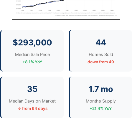
$293,000
44
Median Sale Price
Homes Sold
+8.1% YoY
down from 49
35
1.7 mo
Median Days on Market
Months Supply
↓ from 64 days
+21.4% YoY