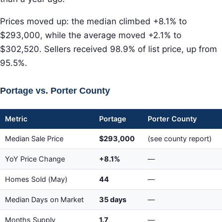
Prices moved up: the median climbed +8.1% to
$293,000, while the average moved +2.1% to
$302,520. Sellers received 98.9% of list price, up from
95.5%.
Portage vs. Porter County
Metric
Portage
Porter County
Median Sale Price
$293,000
(see county report)
YoY Price Change
+8.1%
—
Homes Sold (May)
44
—
Median Days on Market
35 days
—
Months Supply
1.7
—