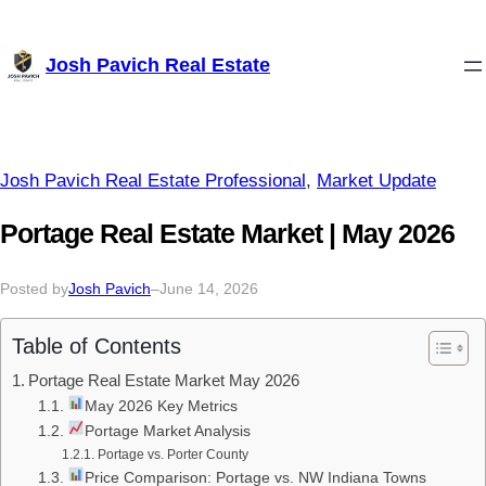
Skip
Josh Pavich Real Estate
to
content
Josh Pavich Real Estate Professional
, 
Market Update
Portage Real Estate Market | May 2026
Posted by
Josh Pavich
–
June 14, 2026
Table of Contents
Portage Real Estate Market May 2026
May 2026 Key Metrics
Portage Market Analysis
Portage vs. Porter County
Price Comparison: Portage vs. NW Indiana Towns