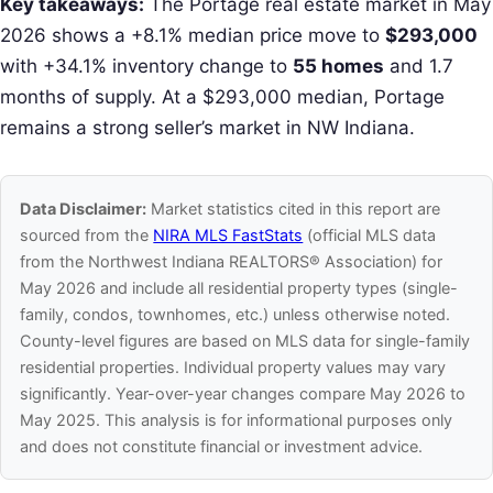
Key takeaways:
The Portage real estate market in May
2026 shows a +8.1% median price move to
$293,000
with +34.1% inventory change to
55 homes
and 1.7
months of supply. At a $293,000 median, Portage
remains a strong seller’s market in NW Indiana.
Data Disclaimer:
Market statistics cited in this report are
sourced from the
NIRA MLS FastStats
(official MLS data
from the Northwest Indiana REALTORS® Association) for
May 2026 and include all residential property types (single-
family, condos, townhomes, etc.) unless otherwise noted.
County-level figures are based on MLS data for single-family
residential properties. Individual property values may vary
significantly. Year-over-year changes compare May 2026 to
May 2025. This analysis is for informational purposes only
and does not constitute financial or investment advice.