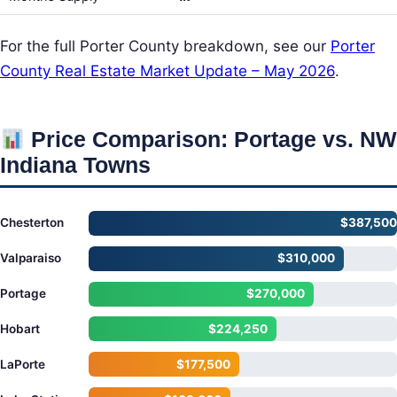
For the full Porter County breakdown, see our
Porter
County Real Estate Market Update – May 2026
.
Price Comparison: Portage vs. NW
Indiana Towns
Chesterton
$387,500
Valparaiso
$310,000
Portage
$270,000
Hobart
$224,250
LaPorte
$177,500