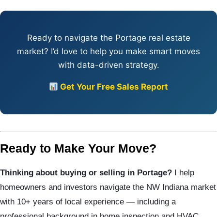
Ready to navigate the Portage real estate
market? I’d love to help you make smart moves
with data-driven strategy.
Get Your Free Sales Report
Ready to Make Your Move?
Thinking about buying or selling in Portage?
I help
homeowners and investors navigate the NW Indiana market
with 10+ years of local experience — including a
professional background in home inspection and HVAC