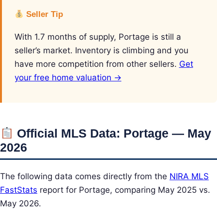
Seller Tip
With 1.7 months of supply, Portage is still a
seller’s market. Inventory is climbing and you
have more competition from other sellers.
Get
your free home valuation →
Official MLS Data: Portage — May
2026
The following data comes directly from the
NIRA MLS
FastStats
report for Portage, comparing May 2025 vs.
May 2026.