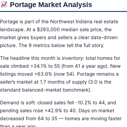
Portage Market Analysis
Portage is part of the Northwest Indiana real estate
landscape. At a $293,000 median sale price, the
market gives buyers and sellers a clear data-driven
picture. The 9 metrics below tell the full story.
The headline this month is inventory: total homes for
sale climbed +34.1% to 55 (from 41 a year ago). New
listings moved +63.6% (now 54). Portage remains a
seller’s market at 1.7 months of supply (3.0 is the
standard balanced-market benchmark).
Demand is soft: closed sales fell -10.2% to 44, and
pending sales rose +42.9% to 40. Days on market
decreased from 64 to 35 — homes are moving faster
than a year ago.