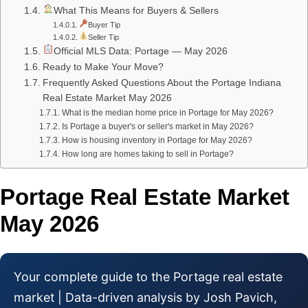
What This Means for Buyers & Sellers
Buyer Tip
Seller Tip
Official MLS Data: Portage — May 2026
Ready to Make Your Move?
Frequently Asked Questions About the Portage Indiana
Real Estate Market May 2026
What is the median home price in Portage for May 2026?
Is Portage a buyer's or seller's market in May 2026?
How is housing inventory in Portage for May 2026?
How long are homes taking to sell in Portage?
Portage Real Estate Market
May 2026
Your complete guide to the Portage real estate
market | Data-driven analysis by Josh Pavich,