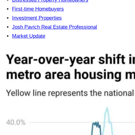
First-time Homebuyers
Investment Properties
Josh Pavich Real Estate Professional
Market Update