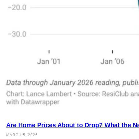
Are Home Prices About to Drop? What the Na
MARCH 5, 2026