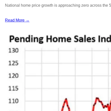
National home price growth is approaching zero across the 
Read More →