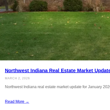
Northwest Indiana Real Estate Market Updat
MARCH 2, 2026
Northwest Indiana real estate market update for January 202
Read More →