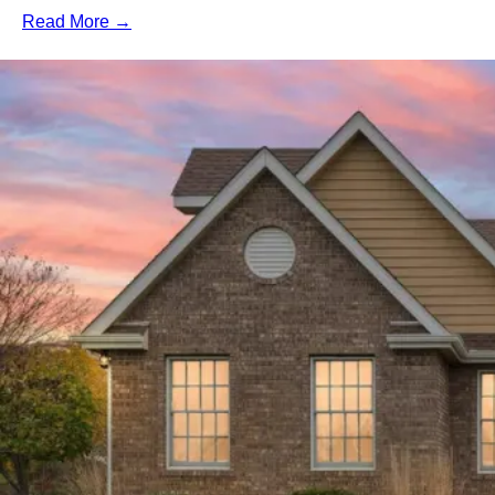
Read More →