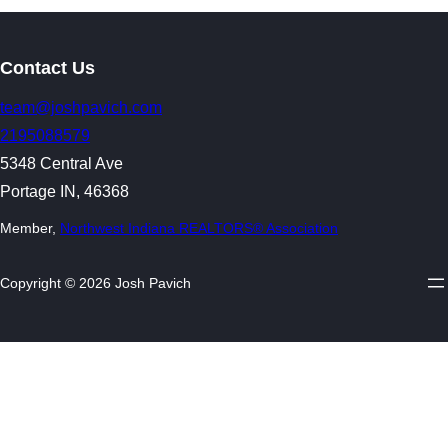
Contact Us
team@joshpavich.com
2195088579
5348 Central Ave
Portage IN, 46368
Member,
Northwest Indiana REALTORS® Association
Copyright © 2026 Josh Pavich