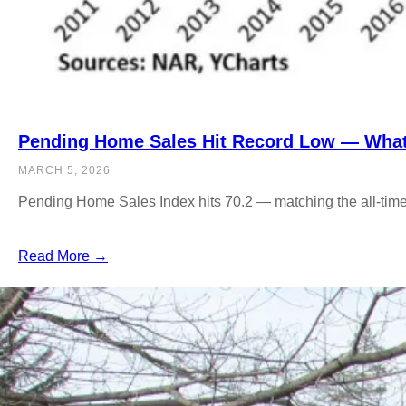
Pending Home Sales Hit Record Low — What 
MARCH 5, 2026
Pending Home Sales Index hits 70.2 — matching the all-time
Read More →