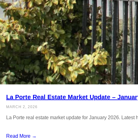
La Porte Real Estate Market Update – Januar
MARCH 2, 2026
La Porte real estate market update for January 2026. Latest
Read More →