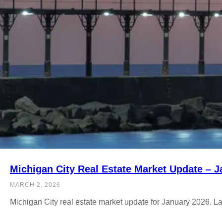
Michigan City Real Estate Market Update – 
MARCH 2, 2026
Michigan City real estate market update for January 2026. L