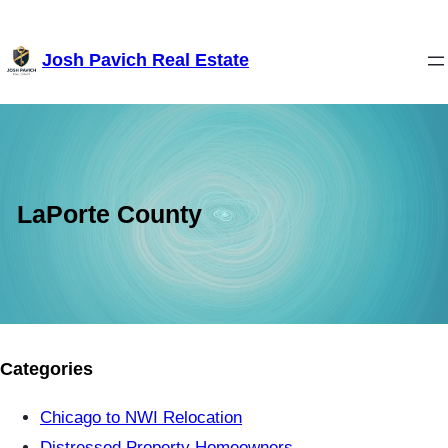
Skip
Josh Pavich Real Estate
to
content
LaPorte County
Categories
Chicago to NWI Relocation
Distressed Property Homeowners